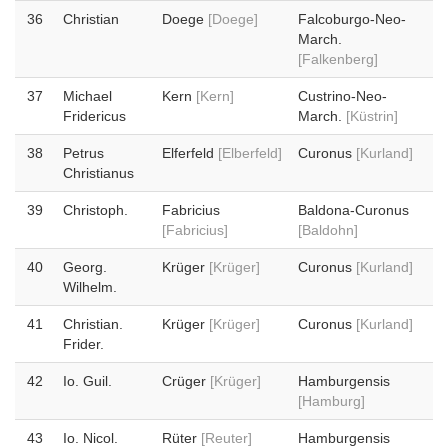
36
Christian
Doege
[Doege]
Falcoburgo-Neo-
March.
[Falkenberg]
37
Michael
Kern
[Kern]
Custrino-Neo-
Fridericus
March.
[Küstrin]
38
Petrus
Elferfeld
[Elberfeld]
Curonus
[Kurland]
Christianus
39
Christoph.
Fabricius
Baldona-Curonus
[Fabricius]
[Baldohn]
40
Georg.
Krüger
[Krüger]
Curonus
[Kurland]
Wilhelm.
41
Christian.
Krüger
[Krüger]
Curonus
[Kurland]
Frider.
42
Io. Guil.
Crüger
[Krüger]
Hamburgensis
[Hamburg]
43
Io. Nicol.
Rüter
[Reuter]
Hamburgensis