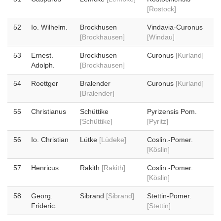
[Rostock]
52
Io. Wilhelm.
Brockhusen
Vindavia-Curonus
[Brockhausen]
[Windau]
53
Ernest.
Brockhusen
Curonus
[Kurland]
Adolph.
[Brockhausen]
54
Roettger
Bralender
Curonus
[Kurland]
[Bralender]
55
Christianus
Schüttike
Pyrizensis Pom.
[Schüttike]
[Pyritz]
56
Io. Christian
Lütke
[Lüdeke]
Coslin.-Pomer.
[Köslin]
57
Henricus
Rakith
[Rakith]
Coslin.-Pomer.
[Köslin]
58
Georg.
Sibrand
[Sibrand]
Stettin-Pomer.
Frideric.
[Stettin]