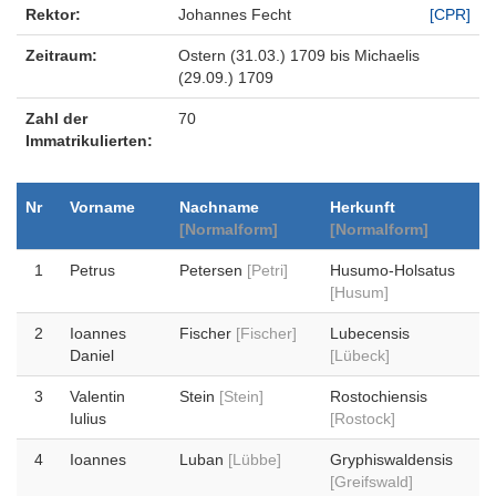
Rektor:
Johannes Fecht
[CPR]
Zeitraum:
Ostern (31.03.) 1709 bis Michaelis
(29.09.) 1709
Zahl der
70
Immatrikulierten:
Nr
Vorname
Nachname
Herkunft
[Normalform]
[Normalform]
1
Petrus
Petersen
[Petri]
Husumo-Holsatus
[Husum]
2
Ioannes
Fischer
[Fischer]
Lubecensis
Daniel
[Lübeck]
3
Valentin
Stein
[Stein]
Rostochiensis
Iulius
[Rostock]
4
Ioannes
Luban
[Lübbe]
Gryphiswaldensis
[Greifswald]