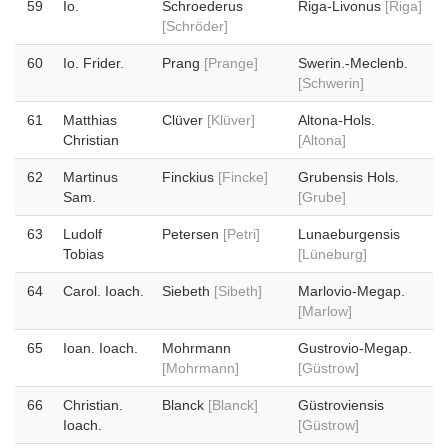
59
Io.
Schroederus
Riga-Livonus
[Riga]
[Schröder]
60
Io. Frider.
Prang
[Prange]
Swerin.-Meclenb.
[Schwerin]
61
Matthias
Clüver
[Klüver]
Altona-Hols.
Christian
[Altona]
62
Martinus
Finckius
[Fincke]
Grubensis Hols.
Sam.
[Grube]
63
Ludolf
Petersen
[Petri]
Lunaeburgensis
Tobias
[Lüneburg]
64
Carol. Ioach.
Siebeth
[Sibeth]
Marlovio-Megap.
[Marlow]
65
Ioan. Ioach.
Mohrmann
Gustrovio-Megap.
[Mohrmann]
[Güstrow]
66
Christian.
Blanck
[Blanck]
Güstroviensis
Ioach.
[Güstrow]