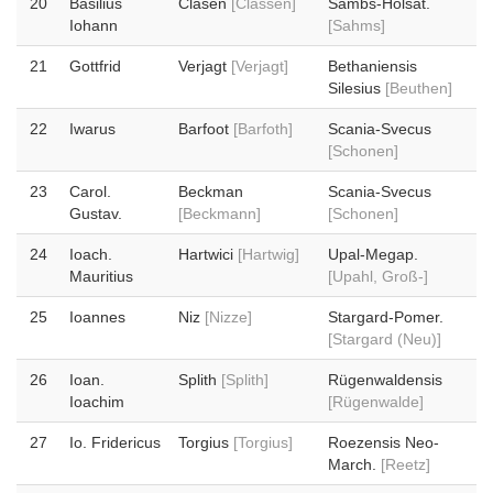
20
Basilius
Clasen
[Classen]
Sambs-Holsat.
Iohann
[Sahms]
21
Gottfrid
Verjagt
[Verjagt]
Bethaniensis
Silesius
[Beuthen]
22
Iwarus
Barfoot
[Barfoth]
Scania-Svecus
[Schonen]
23
Carol.
Beckman
Scania-Svecus
Gustav.
[Beckmann]
[Schonen]
24
Ioach.
Hartwici
[Hartwig]
Upal-Megap.
Mauritius
[Upahl, Groß-]
25
Ioannes
Niz
[Nizze]
Stargard-Pomer.
[Stargard (Neu)]
26
Ioan.
Splith
[Splith]
Rügenwaldensis
Ioachim
[Rügenwalde]
27
Io. Fridericus
Torgius
[Torgius]
Roezensis Neo-
March.
[Reetz]