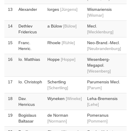
13
Alexander
Iorges
[Jürgens]
Wismariensis
[Wismar]
14
Dethlev
a Bülow
[Bülow]
Mecl.
Fridericus
[Mecklenburg]
15
Franc.
Rhoele
[Rühle]
Neo-Brand.-Mecl.
Henric.
[Neubrandenburg]
16
Io. Matthias
Hoppe
[Hoppe]
Wesenberg-
Megapol.
[Wesenberg]
17
Io. Christoph
Schertling
Parumensis Mecl.
[Schertling]
[Parum]
18
Dav.
Wyneken
[Wineke]
Leha-Bremensis
Henricus
[Lehe]
19
Bogislaus
de Norman
Pomeranus
Baltasar
[Normann]
[Pommern]