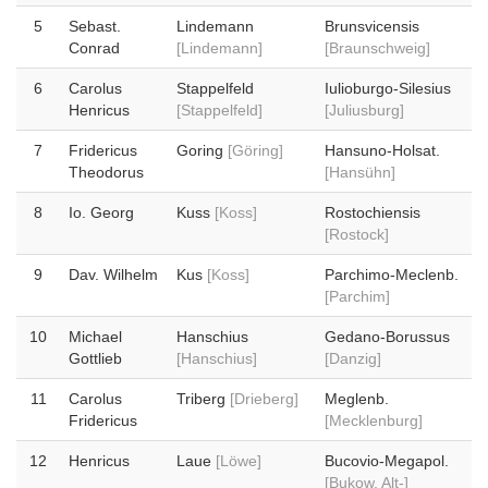
5
Sebast.
Lindemann
Brunsvicensis
Conrad
[Lindemann]
[Braunschweig]
6
Carolus
Stappelfeld
Iulioburgo-Silesius
Henricus
[Stappelfeld]
[Juliusburg]
7
Fridericus
Goring
[Göring]
Hansuno-Holsat.
Theodorus
[Hansühn]
8
Io. Georg
Kuss
[Koss]
Rostochiensis
[Rostock]
9
Dav. Wilhelm
Kus
[Koss]
Parchimo-Meclenb.
[Parchim]
10
Michael
Hanschius
Gedano-Borussus
Gottlieb
[Hanschius]
[Danzig]
11
Carolus
Triberg
[Drieberg]
Meglenb.
Fridericus
[Mecklenburg]
12
Henricus
Laue
[Löwe]
Bucovio-Megapol.
[Bukow, Alt-]