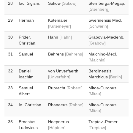
28
Iac. Sigism.
Sukow
[Sukow]
Sternberga-Megap.
[Sternberg]
29
Herman
Kütemaier
Swerinensis Mecl.
[Kütemeyer]
[Schwerin]
30
Frider.
Hahn
[Hahn]
Grabovia-Meclenb.
Christian.
[Grabow]
31
Samuel
Behrens
[Behrens]
Malchino-Mecl.
[Malchin]
32
Daniel
von Unverfaerth
Berolinensis
Ioachim
[Unverfehrt]
Marchicus
[Berlin]
33
Samuel
Ruprecht
[Roberti]
Mitoa-Curonus
Albert
[Mitau]
34
Io. Christian
Rhanaeus
[Rahne]
Mitoa-Curonus
[Mitau]
35
Ernestus
Hoepnerus
Treptov.-Pomer.
Ludovicus
[Höpfner]
[Treptow]