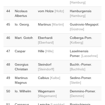
[Hamburg]
44
Nicolaus
vom Holze
[Holtz]
Hamburgensis
Albertus
[Hamburg]
45
Io. Georg.
Martinus
[Martini]
Gustrovio-Megapol.
[Güstrow]
46
Mart. Gotofr.
Eberhardi
Colberga-Pom.
[Eberhard]
[Kolberg]
47
Caspar
Hille
[Hille]
Laselmensis
Pomer.
[Lassehne]
48
Georgius
Steindorf
Buchh.-Pomer.
Christian
[Steindorff]
[Buchholz]
49
Martinus
Calbius
[Kalbe]
Sedino-Pomer.
Magnus
[Stettin]
50
Io. Wilhelm
Wagemann
Demmino-Pomer.
[Wagemann]
[Demmin]
51
Casparus
Lemcke
[Lembke]
Rostochiensis