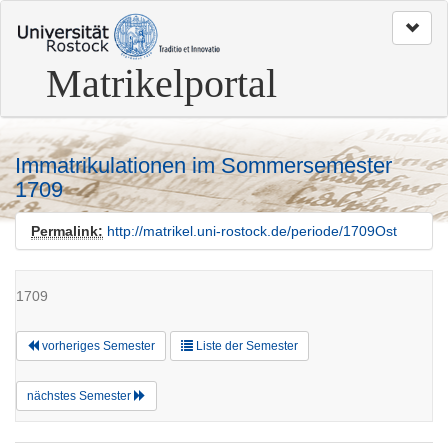
zum
Seitenanfang
Matrikelportal
Immatrikulationen im Sommersemester
1709
Permalink:
http://matrikel.uni-rostock.de/periode/1709Ost
1709
vorheriges Semester
Liste der Semester
nächstes Semester