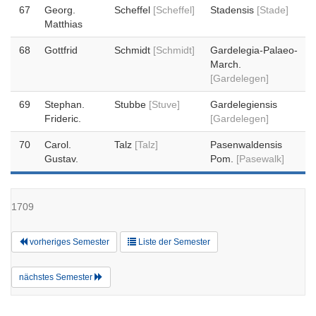
67
Georg.
Scheffel
[Scheffel]
Stadensis
[Stade]
Matthias
68
Gottfrid
Schmidt
[Schmidt]
Gardelegia-Palaeo-
March.
[Gardelegen]
69
Stephan.
Stubbe
[Stuve]
Gardelegiensis
Frideric.
[Gardelegen]
70
Carol.
Talz
[Talz]
Pasenwaldensis
Gustav.
Pom.
[Pasewalk]
1709
vorheriges Semester
Liste der Semester
nächstes Semester